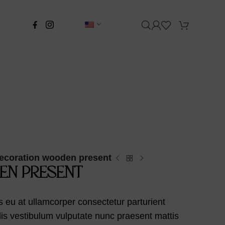
ecoration wooden present
EN PRESENT
 eu at ullamcorper consectetur parturient
llis vestibulum vulputate nunc praesent mattis