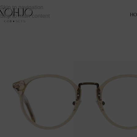
Skip to navigation
Skip to main content
HO