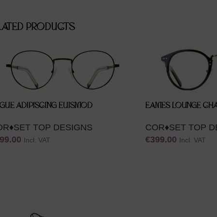
LATED PRODUCTS
GUE ADIPISCING EUISMOD
EAMES LOUNGE CHA
OR♦SET TOP DESIGNS
COR♦SET TOP D
99.00
€
399.00
Incl. VAT
Incl. VAT