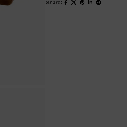
Share: