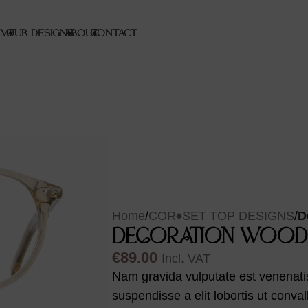
ME
OUR DESIGNS
♦
ABOUT
♦
CONTACT
♦
Home
/
COR♦SET TOP DESIGNS
/
D
DECORATION WOOD
€
89.00
Incl. VAT
Nam gravida vulputate est venenatis
suspendisse a elit lobortis ut conva