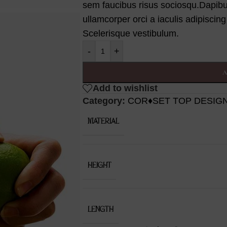
sem faucibus risus sociosqu.Dapib
ullamcorper orci a iaculis adipiscin
Scelerisque vestibulum.
-
+
A
Add to wishlist
Category:
COR♦SET TOP DESIG
MATERIAL
HEIGHT
LENGTH