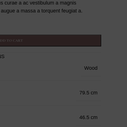
us curae a ac vestibulum a magnis
g augue a massa a torquent feugiat a.
DD TO CART
NS
Wood
79.5 cm
46.5 cm